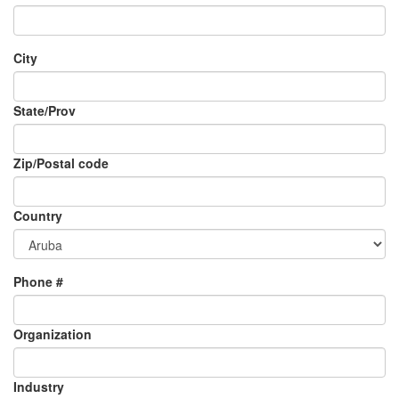
City
State/Prov
Zip/Postal code
Country
Phone #
Organization
Industry