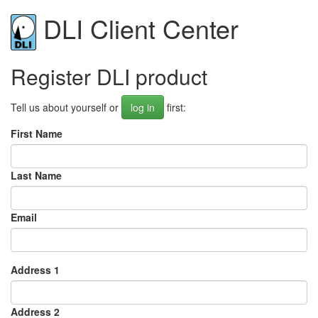
DLI Client Center
Register DLI product
Tell us about yourself or
log in
first:
First Name
Last Name
Email
Address 1
Address 2