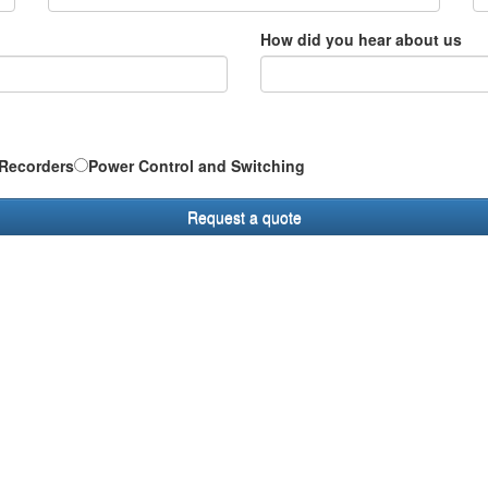
How did you hear about us
Recorders
Power Control and Switching
Request a quote