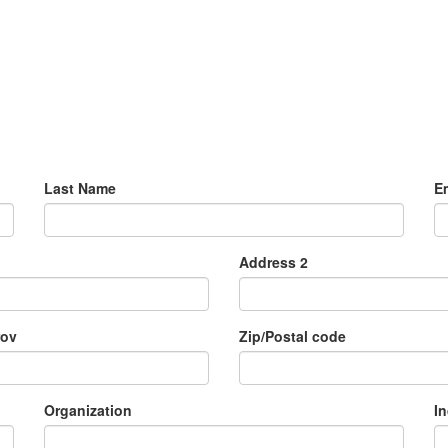
Last Name
E
Address 2
rov
Zip/Postal code
Organization
I