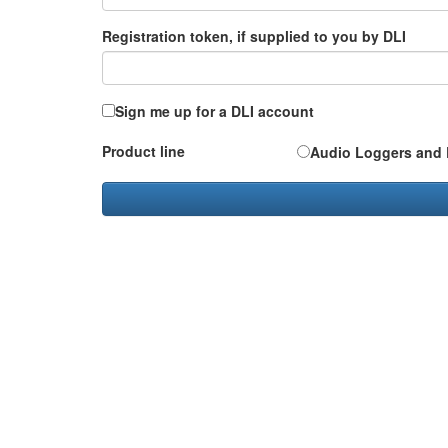
Registration token, if supplied to you by DLI
Sign me up for a DLI account
Product line
Audio Loggers and 