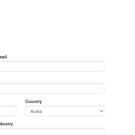
mail
Country
ndustry