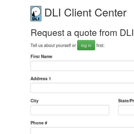
DLI Client Center
Request a quote from DLI
Tell us about yourself or
log in
first:
First Name
Address 1
City
State/P
Phone #